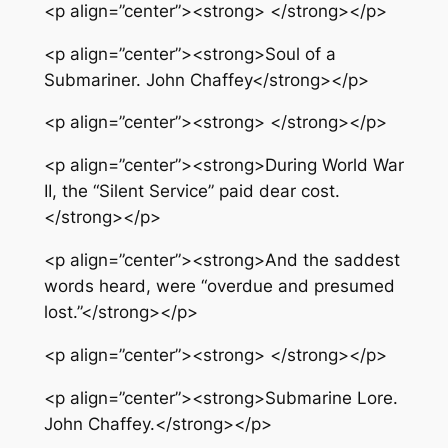
<p align=”center”><strong> </strong></p>
<p align=”center”><strong>Soul of a
Submariner. John Chaffey</strong></p>
<p align=”center”><strong> </strong></p>
<p align=”center”><strong>During World War
II, the “Silent Service” paid dear cost.
</strong></p>
<p align=”center”><strong>And the saddest
words heard, were “overdue and presumed
lost.”</strong></p>
<p align=”center”><strong> </strong></p>
<p align=”center”><strong>Submarine Lore.
John Chaffey.</strong></p>