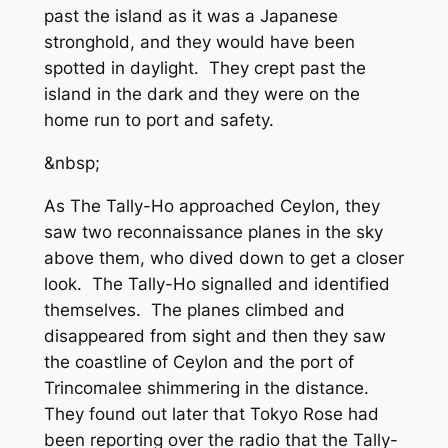
past the island as it was a Japanese
stronghold, and they would have been
spotted in daylight. They crept past the
island in the dark and they were on the
home run to port and safety.
&nbsp;
As The Tally-Ho approached Ceylon, they
saw two reconnaissance planes in the sky
above them, who dived down to get a closer
look. The Tally-Ho signalled and identified
themselves. The planes climbed and
disappeared from sight and then they saw
the coastline of Ceylon and the port of
Trincomalee shimmering in the distance.
They found out later that Tokyo Rose had
been reporting over the radio that the Tally-