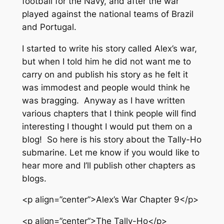
football for the Navy, and after the war
played against the national teams of Brazil
and Portugal.
I started to write his story called Alex’s war,
but when I told him he did not want me to
carry on and publish his story as he felt it
was immodest and people would think he
was bragging. Anyway as I have written
various chapters that I think people will find
interesting I thought I would put them on a
blog! So here is his story about the Tally-Ho
submarine. Let me know if you would like to
hear more and I’ll publish other chapters as
blogs.
<p align=”center”>Alex’s War Chapter 9</p>
<p align=”center”>The Tally-Ho</p>