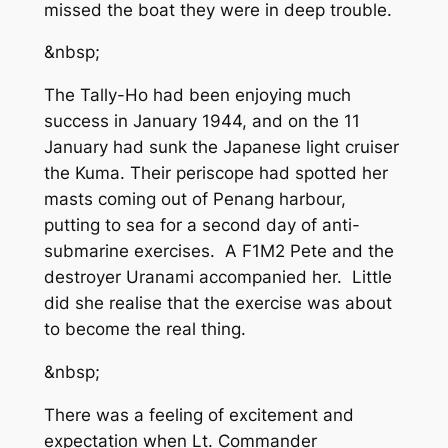
missed the boat they were in deep trouble.
&nbsp;
The Tally-Ho had been enjoying much
success in January 1944, and on the 11
January had sunk the Japanese light cruiser
the Kuma. Their periscope had spotted her
masts coming out of Penang harbour,
putting to sea for a second day of anti-
submarine exercises. A F1M2 Pete and the
destroyer Uranami accompanied her. Little
did she realise that the exercise was about
to become the real thing.
&nbsp;
There was a feeling of excitement and
expectation when Lt. Commander