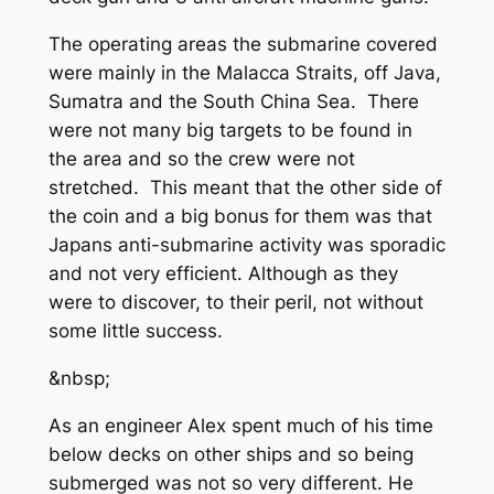
The operating areas the submarine covered
were mainly in the Malacca Straits, off Java,
Sumatra and the South China Sea. There
were not many big targets to be found in
the area and so the crew were not
stretched. This meant that the other side of
the coin and a big bonus for them was that
Japans anti-submarine activity was sporadic
and not very efficient. Although as they
were to discover, to their peril, not without
some little success.
&nbsp;
As an engineer Alex spent much of his time
below decks on other ships and so being
submerged was not so very different. He