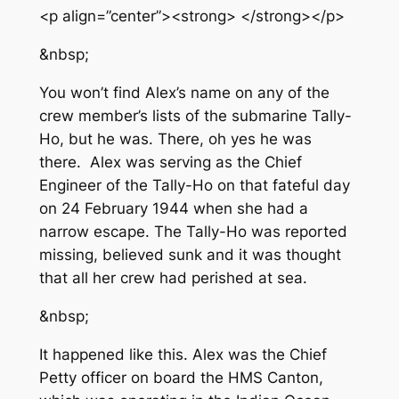
<p align=”center”><strong> </strong></p>
&nbsp;
You won’t find Alex’s name on any of the
crew member’s lists of the submarine Tally-
Ho, but he was. There, oh yes he was
there. Alex was serving as the Chief
Engineer of the Tally-Ho on that fateful day
on 24 February 1944 when she had a
narrow escape. The Tally-Ho was reported
missing, believed sunk and it was thought
that all her crew had perished at sea.
&nbsp;
It happened like this. Alex was the Chief
Petty officer on board the HMS Canton,