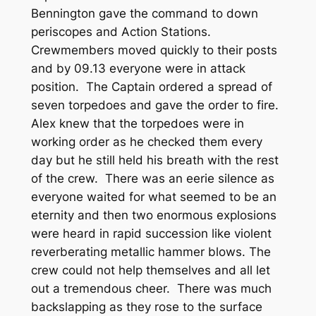
Bennington gave the command to down
periscopes and Action Stations.
Crewmembers moved quickly to their posts
and by 09.13 everyone were in attack
position. The Captain ordered a spread of
seven torpedoes and gave the order to fire.
Alex knew that the torpedoes were in
working order as he checked them every
day but he still held his breath with the rest
of the crew. There was an eerie silence as
everyone waited for what seemed to be an
eternity and then two enormous explosions
were heard in rapid succession like violent
reverberating metallic hammer blows. The
crew could not help themselves and all let
out a tremendous cheer. There was much
backslapping as they rose to the surface