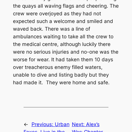
the quays all waving flags and cheering. The
crew were overjoyed as they had not
expected such a welcome and smiled and
waved back. There was a line of
ambulances waiting to take all the crew to
the medical centre, although luckily there
were no serious injuries and no-one was the
worse for wear. It had taken them 10 days
over treacherous enemy filled waters,
unable to dive and listing badly but they
had made it. They were home and safe.
←
Previous:
Urban
Next:
Alex’s