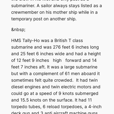
submariner. A sailor always stays listed as a
crewmember on his mother ship while in a
temporary post on another ship.
&nbsp;
HMS Tally-Ho was a British T class
submarine and was 276 feet 6 inches long
and 25 feet 6 inches wide and had a height
of 12 feet 9 inches high forward and 14
feet 7 inches aft. It was a large submarine
but with a complement of 61 men aboard it
sometimes felt quite crowded. It had twin
diesel engines and twin electric motors and
could go at a speed of 9 knots submerged
and 15.5 knots on the surface. It had 11
torpedo tubes, 6 reload torpedoes, a 4-inch
deck gun and 3 anti aircraft machine guns.