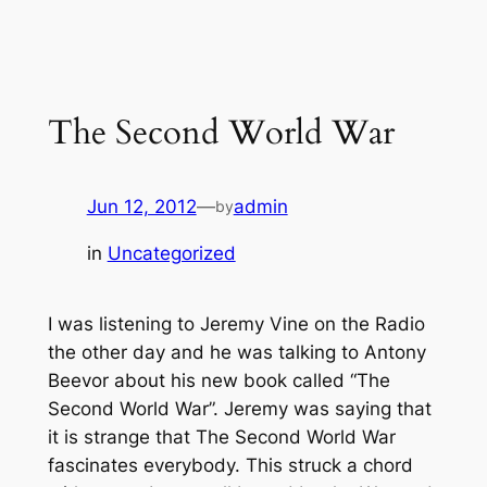
Skip
to
content
The Second World War
Jun 12, 2012
—
admin
by
in
Uncategorized
I was listening to Jeremy Vine on the Radio
the other day and he was talking to Antony
Beevor about his new book called “The
Second World War”. Jeremy was saying that
it is strange that The Second World War
fascinates everybody. This struck a chord