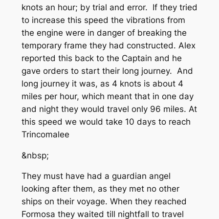
knots an hour; by trial and error. If they tried
to increase this speed the vibrations from
the engine were in danger of breaking the
temporary frame they had constructed. Alex
reported this back to the Captain and he
gave orders to start their long journey. And
long journey it was, as 4 knots is about 4
miles per hour, which meant that in one day
and night they would travel only 96 miles. At
this speed we would take 10 days to reach
Trincomalee
&nbsp;
They must have had a guardian angel
looking after them, as they met no other
ships on their voyage. When they reached
Formosa they waited till nightfall to travel