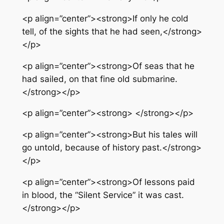
<p align=”center”><strong>If only he cold
tell, of the sights that he had seen,</strong>
</p>
<p align=”center”><strong>Of seas that he
had sailed, on that fine old submarine.
</strong></p>
<p align=”center”><strong> </strong></p>
<p align=”center”><strong>But his tales will
go untold, because of history past.</strong>
</p>
<p align=”center”><strong>Of lessons paid
in blood, the “Silent Service” it was cast.
</strong></p>