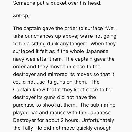
Someone put a bucket over his head.
&nbsp;
The captain gave the order to surface “We’ll
take our chances up above; we’re not going
to be a sitting duck any longer”. When they
surfaced it felt as if the whole Japanese
navy was after them. The captain gave the
order and they moved in close to the
destroyer and mirrored its moves so that it
could not use its guns on them. The
Captain knew that if they kept close to the
destroyer its guns did not have the
purchase to shoot at them. The submarine
played cat and mouse with the Japanese
Destroyer for about 2 hours. Unfortunately
the Tally-Ho did not move quickly enough