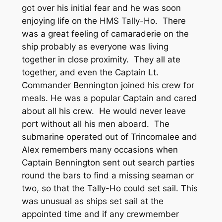
got over his initial fear and he was soon
enjoying life on the HMS Tally-Ho. There
was a great feeling of camaraderie on the
ship probably as everyone was living
together in close proximity. They all ate
together, and even the Captain Lt.
Commander Bennington joined his crew for
meals. He was a popular Captain and cared
about all his crew. He would never leave
port without all his men aboard. The
submarine operated out of Trincomalee and
Alex remembers many occasions when
Captain Bennington sent out search parties
round the bars to find a missing seaman or
two, so that the Tally-Ho could set sail. This
was unusual as ships set sail at the
appointed time and if any crewmember