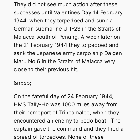
They did not see much action after these
successes until Valentines Day 14 February
1944, when they torpedoed and sunk a
German submarine UIT-23 in the Straits of
Malacca south of Penang. A week later on
the 21 February 1944 they torpedoed and
sank the Japanese army cargo ship Daigen
Maru No 6 in the Straits of Malacca very
close to their previous hit.
&nbsp;
On the fateful day of 24 February 1944,
HMS Tally-Ho was 1000 miles away from
their homeport of Trincomalee, when they
encountered an enemy torpedo boat. The
captain gave the command and they fired a
spread of torpedoes. None of these