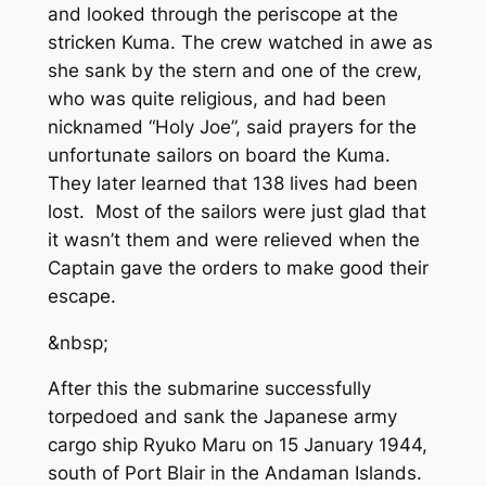
and looked through the periscope at the
stricken Kuma. The crew watched in awe as
she sank by the stern and one of the crew,
who was quite religious, and had been
nicknamed “Holy Joe”, said prayers for the
unfortunate sailors on board the Kuma.
They later learned that 138 lives had been
lost. Most of the sailors were just glad that
it wasn’t them and were relieved when the
Captain gave the orders to make good their
escape.
&nbsp;
After this the submarine successfully
torpedoed and sank the Japanese army
cargo ship Ryuko Maru on 15 January 1944,
south of Port Blair in the Andaman Islands.