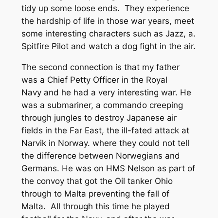
tidy up some loose ends. They experience
the hardship of life in those war years, meet
some interesting characters such as Jazz, a.
Spitfire Pilot and watch a dog fight in the air.
The second connection is that my father
was a Chief Petty Officer in the Royal
Navy and he had a very interesting war. He
was a submariner, a commando creeping
through jungles to destroy Japanese air
fields in the Far East, the ill-fated attack at
Narvik in Norway. where they could not tell
the difference between Norwegians and
Germans. He was on HMS Nelson as part of
the convoy that got the Oil tanker Ohio
through to Malta preventing the fall of
Malta. All through this time he played