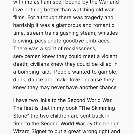
with me as I am spell bound by the War and
love nothing better than watching old war
films. For although there was tragedy and
hardship it was a glamorous and romantic
time, stream trains gushing steam, whistles
blowing, passionate goodbye embraces.
There was a spirit of recklessness,
servicemen knew they could meet a violent
death; civilians knew they could be killed in
a bombing raid. People wanted to gamble,
drink, dance and make love because they
knew they may never have another chance
I have two links to the Second World War.
The first is that in my book “The Skimming
Stone” the two children are sent back in
time to the Second World War by the benign
Wizard Signet to put a great wrong right and