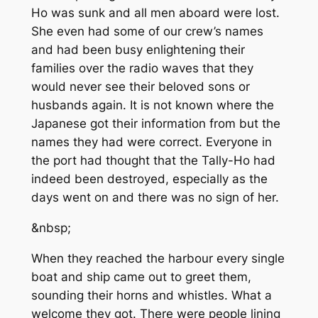
Ho was sunk and all men aboard were lost.
She even had some of our crew’s names
and had been busy enlightening their
families over the radio waves that they
would never see their beloved sons or
husbands again. It is not known where the
Japanese got their information from but the
names they had were correct. Everyone in
the port had thought that the Tally-Ho had
indeed been destroyed, especially as the
days went on and there was no sign of her.
&nbsp;
When they reached the harbour every single
boat and ship came out to greet them,
sounding their horns and whistles. What a
welcome they got. There were people lining