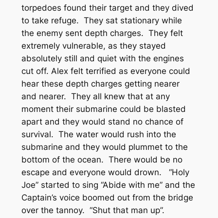
torpedoes found their target and they dived
to take refuge. They sat stationary while
the enemy sent depth charges. They felt
extremely vulnerable, as they stayed
absolutely still and quiet with the engines
cut off. Alex felt terrified as everyone could
hear these depth charges getting nearer
and nearer. They all knew that at any
moment their submarine could be blasted
apart and they would stand no chance of
survival. The water would rush into the
submarine and they would plummet to the
bottom of the ocean. There would be no
escape and everyone would drown. “Holy
Joe” started to sing “Abide with me” and the
Captain’s voice boomed out from the bridge
over the tannoy. “Shut that man up”.