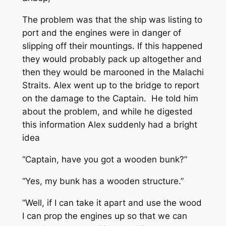
The problem was that the ship was listing to
port and the engines were in danger of
slipping off their mountings. If this happened
they would probably pack up altogether and
then they would be marooned in the Malachi
Straits. Alex went up to the bridge to report
on the damage to the Captain. He told him
about the problem, and while he digested
this information Alex suddenly had a bright
idea
“Captain, have you got a wooden bunk?”
“Yes, my bunk has a wooden structure.”
“Well, if I can take it apart and use the wood
I can prop the engines up so that we can