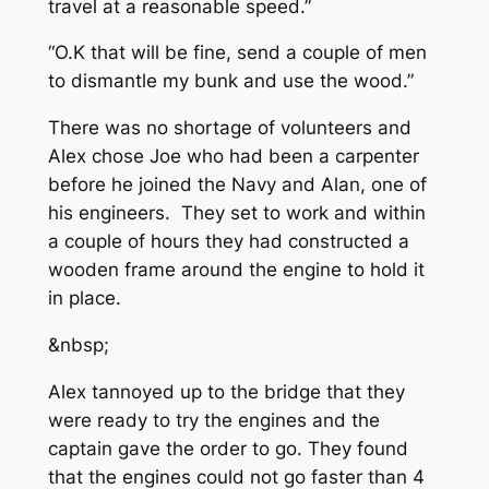
travel at a reasonable speed.”
“O.K that will be fine, send a couple of men
to dismantle my bunk and use the wood.”
There was no shortage of volunteers and
Alex chose Joe who had been a carpenter
before he joined the Navy and Alan, one of
his engineers. They set to work and within
a couple of hours they had constructed a
wooden frame around the engine to hold it
in place.
&nbsp;
Alex tannoyed up to the bridge that they
were ready to try the engines and the
captain gave the order to go. They found
that the engines could not go faster than 4