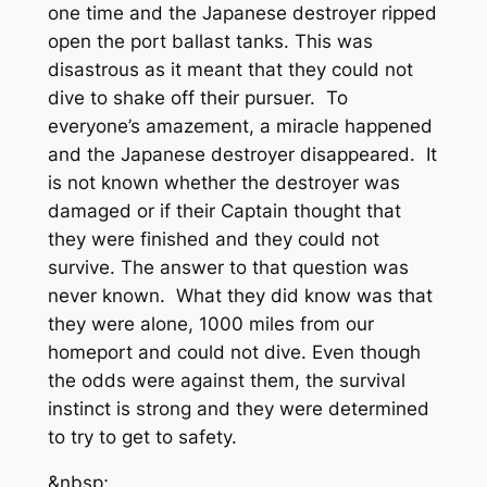
one time and the Japanese destroyer ripped
open the port ballast tanks. This was
disastrous as it meant that they could not
dive to shake off their pursuer. To
everyone’s amazement, a miracle happened
and the Japanese destroyer disappeared. It
is not known whether the destroyer was
damaged or if their Captain thought that
they were finished and they could not
survive. The answer to that question was
never known. What they did know was that
they were alone, 1000 miles from our
homeport and could not dive. Even though
the odds were against them, the survival
instinct is strong and they were determined
to try to get to safety.
&nbsp;