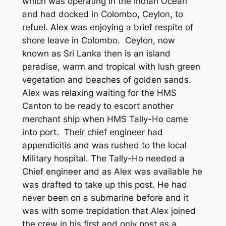
which was operating in the Indian Ocean
and had docked in Colombo, Ceylon, to
refuel. Alex was enjoying a brief respite of
shore leave in Colombo. Ceylon, now
known as Sri Lanka then is an island
paradise, warm and tropical with lush green
vegetation and beaches of golden sands.
Alex was relaxing waiting for the HMS
Canton to be ready to escort another
merchant ship when HMS Tally-Ho came
into port. Their chief engineer had
appendicitis and was rushed to the local
Military hospital. The Tally-Ho needed a
Chief engineer and as Alex was available he
was drafted to take up this post. He had
never been on a submarine before and it
was with some trepidation that Alex joined
the crew in his first and only post as a