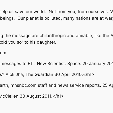
elp us save our world. Not from you, from ourselves. 
eings. Our planet is polluted, many nations are at war, 
ing the message are philanthropic and amiable, like the 
old you so” to his daughter.
from
io messages to ET . New Scientist. Space. 20 January 20
s? Alok Jha, The Guardian 30 April 2010.</h1>
arth, mnsnbc.com staff and news service reports. 25 Ap
 McClellen 30 August 2011.</h1>