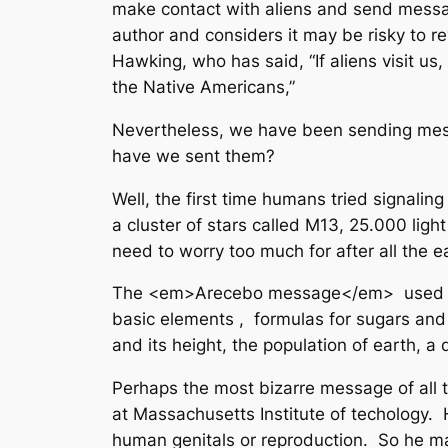
make contact with aliens and send messag
author and considers it may be risky to rev
Hawking, who has said, “If aliens visit 
the Native Americans,”
Nevertheless, we have been sending mes
have we sent them?
Well, the first time humans tried signali
a cluster of stars called M13, 25.000 li
need to worry too much for after all the e
The <em>Arecebo message</em> used the 
basic elements , formulas for sugars and 
and its height, the population of earth, 
Perhaps the most bizarre message of all 
at Massachusetts Institute of techology.
human genitals or reproduction. So he m