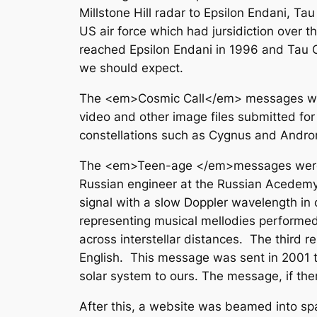
Millstone Hill radar to Epsilon Endani, T
US air force which had jursidiction over t
reached Epsilon Endani in 1996 and Tau C
we should expect.
The <em>Cosmic Call</em> messages were 
video and other image files submitted fo
constellations such as Cygnus and Andr
The <em>Teen-age </em>messages were co
Russian engineer at the Russian Acedemy o
signal with a slow Doppler wavelength in o
representing musical mellodies performed 
across interstellar distances. The third 
English. This message was sent in 2001 to 
solar system to ours. The message, if there
After this, a website was beamed into 