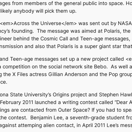
ges from members of the general public into space. H
unlikely anybody will pick them up.
ng <em>Across the Universe</em> was sent out by NAS
y’s founding. The message was aimed at Polaris, the Po
neer behind the Cosmic Call and Teen-age messages, cr
smission and also that Polaris is a super giant star that
ll and Teen-age messages set up a new project called
competition on the social network site Bebo. As well as
 the X Files actress Gillian Anderson and the Pop grou
ce.
zona State University’s Origins project and Stephen Haw
 February 2011 launched a writing contest called “Dear A
thlings are contacted from Outer Space? If you had to 
he contest. Benjamin Lee, a seventh-grade student fr
gainst attemping alien contact, in April 2011 Lee’s me