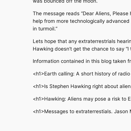
was bounced off the moon.
The message reads “Dear Aliens, Please h
help from more technologically advanced b
in turmoil.”
Lets hope that any extraterrestrials hear
Hawking doesn’t get the chance to say “I t
Information contained in this blog taken 
<h1>Earth calling: A short history of rad
<h1>Is Stephen Hawking right about alien
<h1>Hawking: Aliens may pose a risk to E
<h1>Messages to extraterrestials. Jason