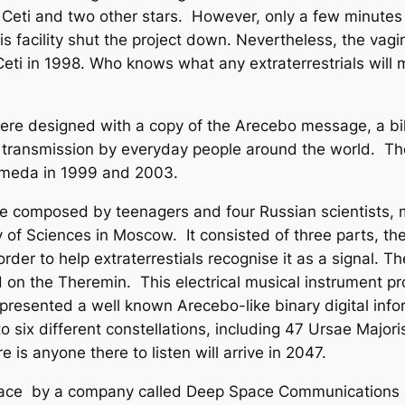
au Ceti and two other stars. However, only a few minute
his facility shut the project down. Nevertheless, the vag
eti in 1998. Who knows what any extraterrestrials will 
designed with a copy of the Arecebo message, a bilin
r transmission by everyday people around the world. Th
omeda in 1999 and 2003.
mposed by teenagers and four Russian scientists, mai
f Sciences in Moscow. It consisted of three parts, the
rder to help extraterrestials recognise it as a signal. 
on the Theremin. This electrical musical instrument pr
represented a well known Arecebo-like binary digital inf
six different constellations, including 47 Ursae Majoris,
 is anyone there to listen will arrive in 2047.
space by a company called Deep Space Communications 