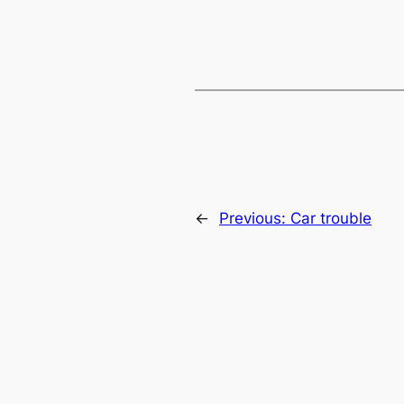
←
Previous:
Car trouble