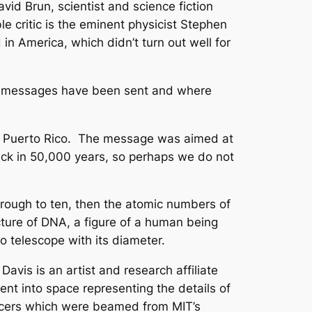
id Brun, scientist and science fiction
le critic is the eminent physicist Stephen
n America, which didn’t turn out well for
t messages have been sent and where
e in Puerto Rico. The message was aimed at
ack in 50,000 years, so perhaps we do not
ugh to ten, then the atomic numbers of
cture of DNA, a figure of a human being
o telescope with its diameter.
is is an artist and research affiliate
t into space representing the details of
ancers which were beamed from MIT’s