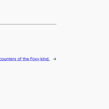
counters of the Foxy kind.
→