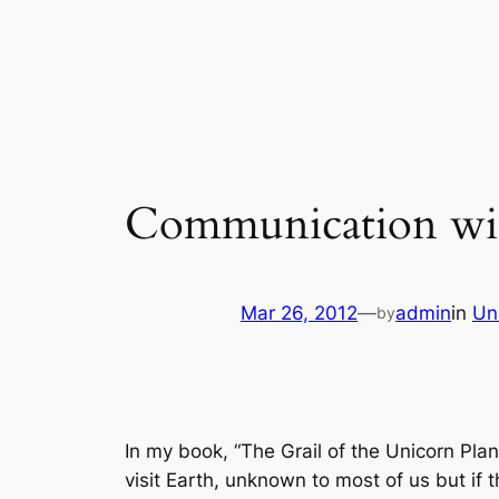
Skip
to
content
Communication with 
Mar 26, 2012
—
admin
in
Un
by
In my book, “The Grail of the Unicorn Plan
visit Earth, unknown to most of us but if