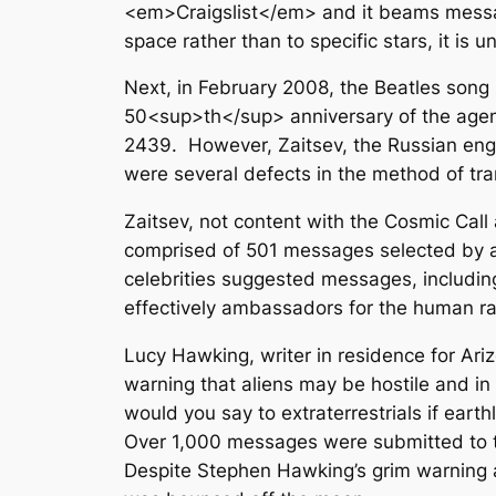
<em>Craigslist</em> and it beams messa
space rather than to specific stars, it is 
Next, in February 2008, the Beatles so
50<sup>th</sup> anniversary of the agenc
2439. However, Zaitsev, the Russian engi
were several defects in the method of tran
Zaitsev, not content with the Cosmic Ca
comprised of 501 messages selected by a 
celebrities suggested messages, including
effectively ambassadors for the human ra
Lucy Hawking, writer in residence for Ari
warning that aliens may be hostile and in
would you say to extraterrestrials if ear
Over 1,000 messages were submitted to t
Despite Stephen Hawking’s grim warning a