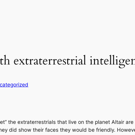
extraterrestrial intellige
categorized
et” the extraterrestrials that live on the planet Altair
 they did show their faces they would be friendly. Howev