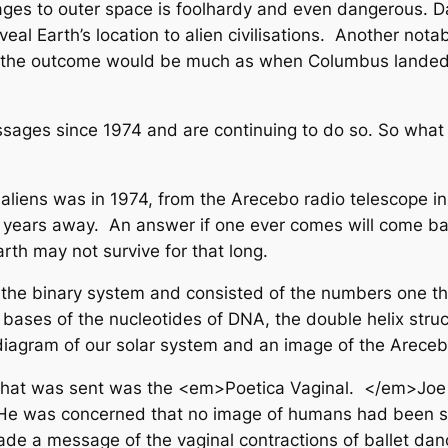
es to outer space is foolhardy and even dangerous. Dav
eal Earth’s location to alien civilisations. Another notab
us, the outcome would be much as when Columbus landed i
sages since 1974 and are continuing to do so. So wha
ng aliens was in 1974, from the Arecebo radio telescop
ght years away. An answer if one ever comes will come b
arth may not survive for that long.
binary system and consisted of the numbers one thro
bases of the nucleotides of DNA, the double helix stru
a diagram of our solar system and an image of the Areceb
that was sent was the <em>Poetica Vaginal. </em>Joe Dav
 He was concerned that no image of humans had been sen
ade a message of the vaginal contractions of ballet d