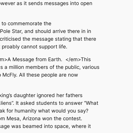
owever as it sends messages into open
A to commemorate the
le Star, and should arrive there in in
iticised the message stating that there
 proably cannot support life.
 <em>A Message from Earth. </em>This
 a million members of the public, various
p McFly. All these people are now
king’s daughter ignored her fathers
liens”. It asked students to answer “What
speak for humanity what would you say?
om Mesa, Arizona won the contest.
ssage was beamed into space, where it