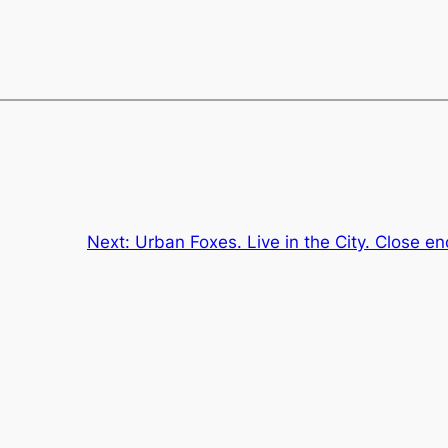
Next:
Urban Foxes. Live in the City. Close en