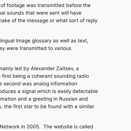
s of footage was transmitted before the
inal sounds that were sent will have
make of the message or what sort of reply
gual Image glossary as well as text,
ey were transmitted to various
nly led by Alexander Zaitsev, a
 first being a coherant sounding radio
The second was analog information
oduces a signal which is easily detectable
ormation and a greeting in Russian and
 the first star to be found with a similar
Network in 2005. The website is called