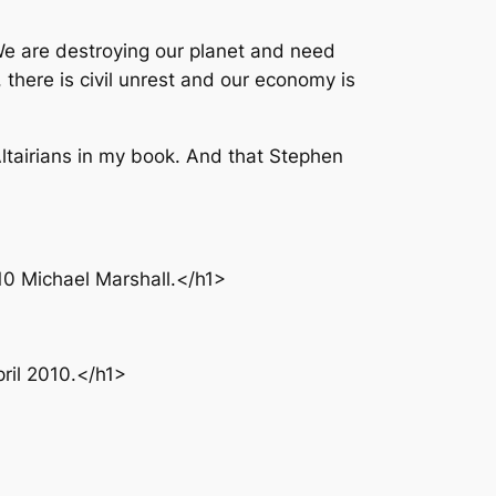
We are destroying our planet and need
there is civil unrest and our economy is
Altairians in my book. And that Stephen
10 Michael Marshall.</h1>
ril 2010.</h1>