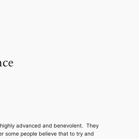
nce
 are highly advanced and benevolent. They
er some people believe that to try and